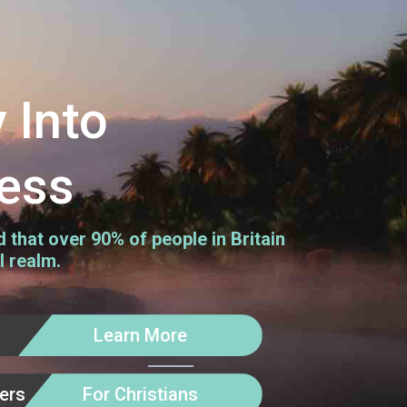
 Into
ess
that over 90% of people in Britain
l realm.
Learn More
kers
For Christians