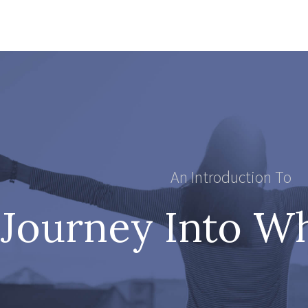
An Introduction To
Journey Into W