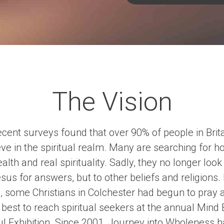
The Vision
cent surveys found that over 90% of people in Brit
eve in the spiritual realm. Many are searching for hol
alth and real spirituality. Sadly, they no longer look
sus for answers, but to other beliefs and religions.
, some Christians in Colchester had begun to pray 
best to reach spiritual seekers at the annual Mind
l Exhibition. Since 2001, Journey into Wholeness 