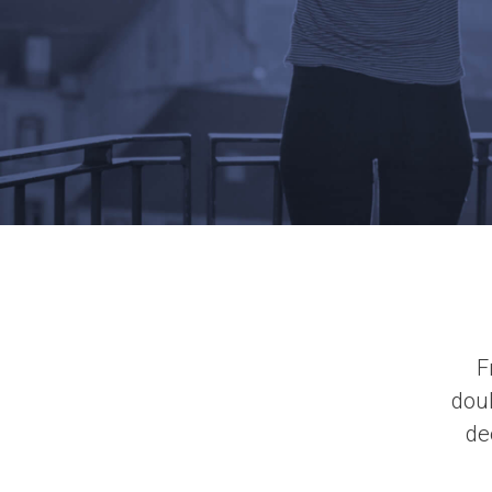
F
doub
de