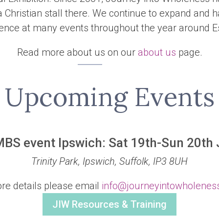
 Christian stall there. We continue to expand and 
ence at many events throughout the year around E
Read more about us on our
about us
page.
Upcoming Events
MBS event Ipswich: Sat 19th-Sun 20th
Trinity Park, Ipswich, Suffolk, IP3 8UH
re details please email
info@journeyintowholenes
JIW Resources & Training