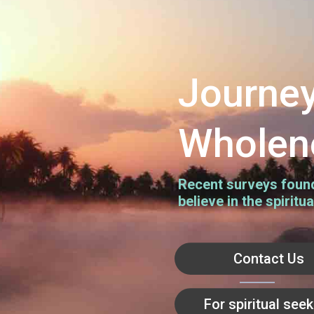
Journey
Wholen
Recent surveys found 
believe in the spiritua
Contact Us
For spiritual see