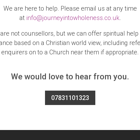
We are here to help. Please email us at any time
at
info@journeyintowholeness.co.uk
.
are not counsellors, but we can offer spiritual help
ance based on a Christian world view, including refe
enquirers on to a Church near them if appropriate.
We would love to hear from you.
07831101323