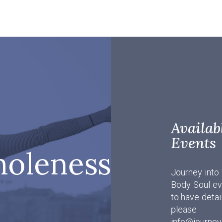
Avail
Events
holeness
Journey into
Body Soul eve
to have detai
pleas
info@journey