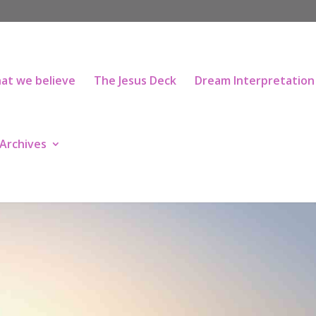
at we believe
The Jesus Deck
Dream Interpretation
Archives