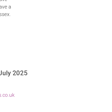
have a
ssex.
 July 2025
s.co.uk