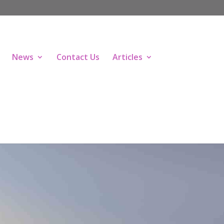
News
Contact Us
Articles