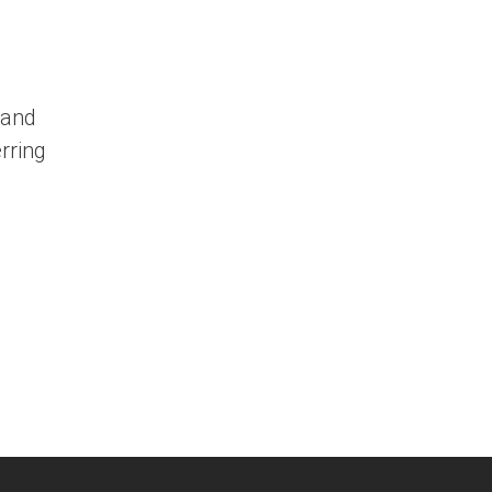
 and
rring