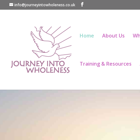
info@journeyintowholeness.co.uk
Home
About Us
Wh
Training & Resources