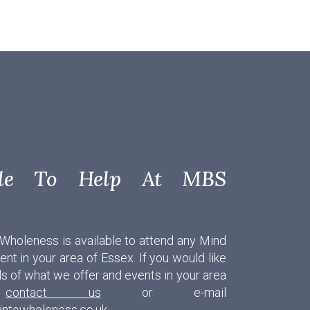
able To Help At MBS
 Wholeness is available to attend any Mind
nt in your area of Essex. If you would like
ls of what we offer and events in your area
e
contact us
or e-mail
intowholeness.co.uk