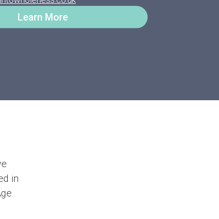
Learn More
ve
ed in
Age