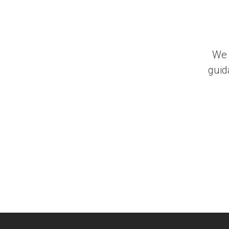
We 
guid