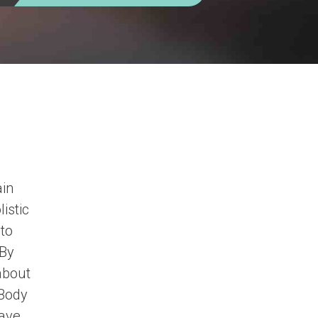
ain
istic
 to
 By
about
 Body
have