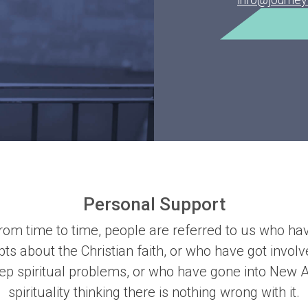
Personal Support
rom time to time, people are referred to us who ha
ts about the Christian faith, or who have got involv
ep spiritual problems, or who have gone into New 
spirituality thinking there is nothing wrong with it.