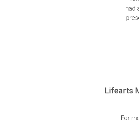
had a
pres
Lifearts 
For mo