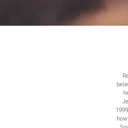
Re
beli
he
Je
1999
how 
Sou